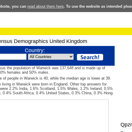
ebsite, you can
read about them here
. To use the website as intended plea
ensus Demographics United Kingdom
Country:
sus the population of Warwick was 137,648 and is made up of
50% females and 50% males.
 of people in Warwick is 40, while the median age is lower at 39.
 living in Warwick were born in England. Other top answers for
h were 2.2% India, 1.6% Scotland, 1.5% Wales, 1.2% Ireland, 0.5%
d, 0.4% South Africa, 0.4% United States, 0.3% China, 0.3% Hong
Qpz