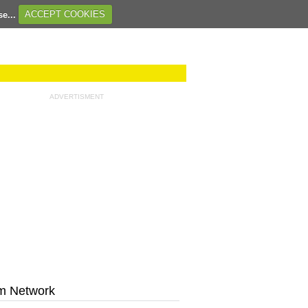
se...
ACCEPT COOKIES
ADVERTISMENT
m Network