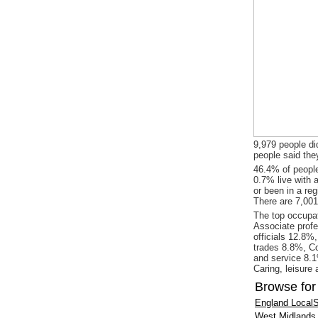
9,979 people did
people said the
46.4% of people
0.7% live with 
or been in a re
There are 7,001
The top occupat
Associate profe
officials 12.8%
trades 8.8%, Co
and service 8.1
Caring, leisure
Browse for
England LocalS
West Midlands 