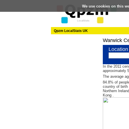
We use cookies on this w
Qpzm LocalStats UK
Warwick C
Location
In the 2011 cen
approximately 
The average age
84.8% of people
country of birt
Northern Irelan
Kong .