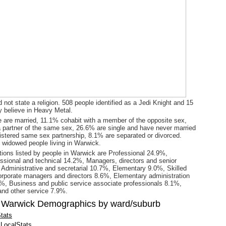
 not state a religion. 508 people identified as a Jedi Knight and 15
y believe in Heavy Metal.
 are married, 11.1% cohabit with a member of the opposite sex,
a partner of the same sex, 26.6% are single and have never married
gistered same sex partnership, 8.1% are separated or divorced.
 widowed people living in Warwick.
ions listed by people in Warwick are Professional 24.9%,
ssional and technical 14.2%, Managers, directors and senior
, Administrative and secretarial 10.7%, Elementary 9.0%, Skilled
rporate managers and directors 8.6%, Elementary administration
%, Business and public service associate professionals 8.1%,
 and other service 7.9%.
 Warwick Demographics by ward/suburb
tats
LocalStats