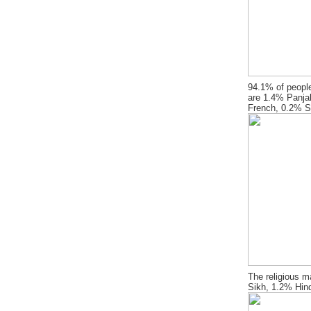
94.1% of people
are 1.4% Panja
French, 0.2% S
The religious m
Sikh, 1.2% Hin