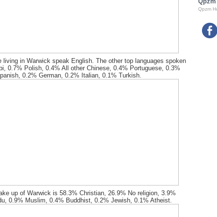
Qpzm
Qpzm H
 living in Warwick speak English. The other top languages spoken
bi, 0.7% Polish, 0.4% All other Chinese, 0.4% Portuguese, 0.3%
panish, 0.2% German, 0.2% Italian, 0.1% Turkish.
ake up of Warwick is 58.3% Christian, 26.9% No religion, 3.9%
du, 0.9% Muslim, 0.4% Buddhist, 0.2% Jewish, 0.1% Atheist.