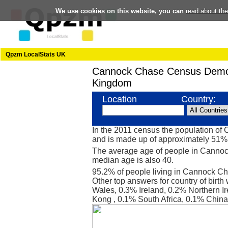
We use cookies on this website, you can
read about th
Qpzm LocalStats UK
Cannock Chase Census Demo
Kingdom
Location
Country:
In the 2011 census the population o
and is made up of approximately 51
The average age of people in Cannock
median age is also 40.
95.2% of people living in Cannock C
Other top answers for country of birt
Wales, 0.3% Ireland, 0.2% Northern I
Kong , 0.1% South Africa, 0.1% China