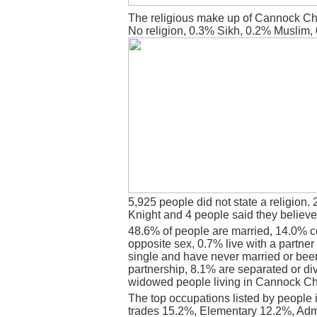
The religious make up of Cannock Ch
No religion, 0.3% Sikh, 0.2% Muslim,
5,925 people did not state a religion. 
Knight and 4 people said they believe
48.6% of people are married, 14.0% c
opposite sex, 0.7% live with a partne
single and have never married or bee
partnership, 8.1% are separated or di
widowed people living in Cannock C
The top occupations listed by people
trades 15.2%, Elementary 12.2%, Admi