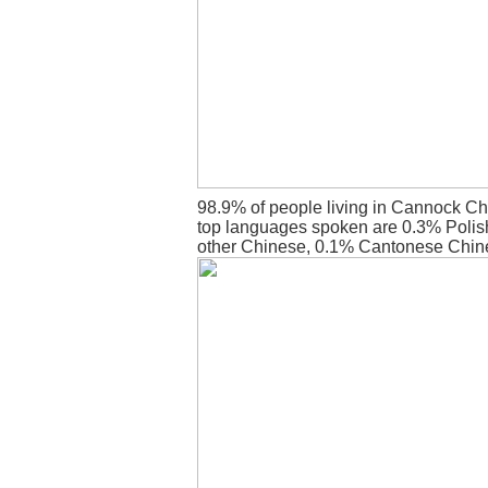
98.9% of people living in Cannock Ch
top languages spoken are 0.3% Polish
other Chinese, 0.1% Cantonese Chin