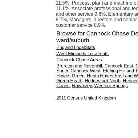
11.5%, Process, plant and machine op
11.1%, Associate professional and tec
and other service 9.8%, Elementary a
9.7%, Managers, directors and senior 
customer service 8.9%.
Browse for Cannock Chase D
ward/suburb
England LocalStats
West Midlands LocalStats
Cannock Chase Areas
Brereton and Ravenhill
,
Cannock East
,
C
South
,
Cannock West
,
Etching Hill and 
Hawks Green
,
Heath Hayes East and W
Green Heath
,
Hednesford North
,
Hednes
Canes
,
Rawnsley
,
Western Springs
2011 Census United Kingdom