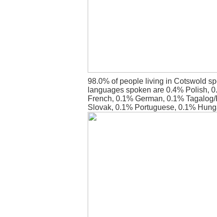
98.0% of people living in Cotswold sp
languages spoken are 0.4% Polish, 0
French, 0.1% German, 0.1% Tagalog/F
Slovak, 0.1% Portuguese, 0.1% Hung