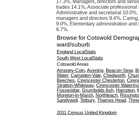
17.3%, Managers, directors and senior
trades 14.1%, Associate professional
Administrative and secretarial 10.0%
managers and directors 9.4%, Caring, 
9.0%, Elementary administration and 
6.7%.
Browse for Cotswold Demogra
ward/suburb
England LocalStats
South West LocalStats
Cotswold Areas
Ampney-Coln
,
Avening
,
Beacon-Stow
,
B
Water
,
Campden-Vale
,
Chedworth
,
Churn
Beeches
,
Cirencester Chesterton
,
Ciren
Stratton-Whiteway
,
Cirencester Watermo
Fosseridge
,
Grumbolds Ash
,
Hampton
,
Moreton-in-Marsh
,
Northleach
,
Rissingt
Sandywell
,
Tetbury
,
Thames Head
,
Thre
2011 Census United Kingdom