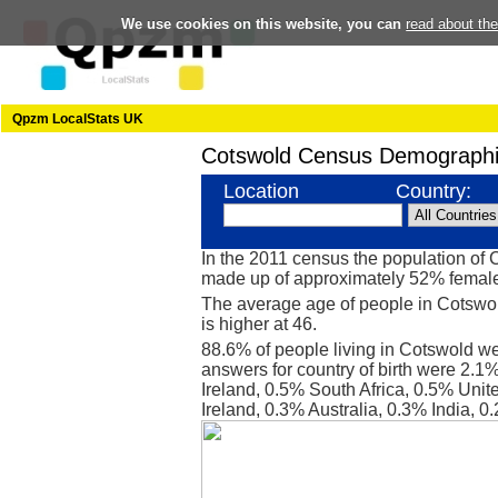
We use cookies on this website, you can
read about th
Qpzm LocalStats UK
Cotswold Census Demographi
Location
Country:
In the 2011 census the population of
made up of approximately 52% femal
The average age of people in Cotswol
is higher at 46.
88.6% of people living in Cotswold we
answers for country of birth were 2.
Ireland, 0.5% South Africa, 0.5% Unit
Ireland, 0.3% Australia, 0.3% India,