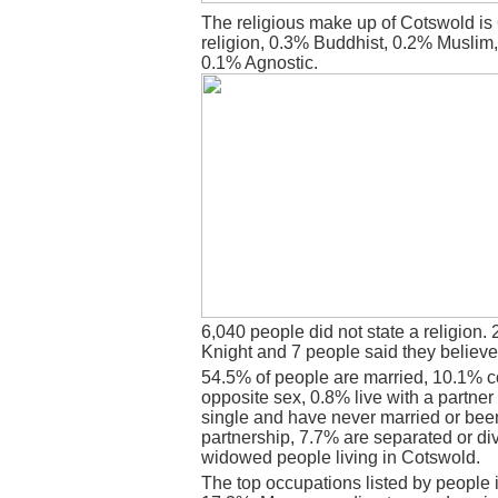
The religious make up of Cotswold is
religion, 0.3% Buddhist, 0.2% Muslim
0.1% Agnostic.
6,040 people did not state a religion. 
Knight and 7 people said they believe
54.5% of people are married, 10.1% c
opposite sex, 0.8% live with a partne
single and have never married or bee
partnership, 7.7% are separated or di
widowed people living in Cotswold.
The top occupations listed by people 