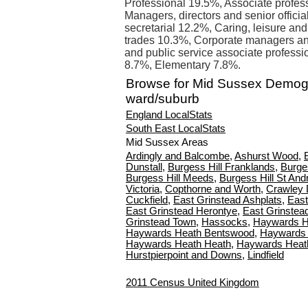
Professional 19.5%, Associate profes
Managers, directors and senior offici
secretarial 12.2%, Caring, leisure and
trades 10.3%, Corporate managers an
and public service associate professi
8.7%, Elementary 7.8%.
Browse for Mid Sussex Demog
ward/suburb
England LocalStats
South East LocalStats
Mid Sussex Areas
Ardingly and Balcombe
,
Ashurst Wood
,
Dunstall
,
Burgess Hill Franklands
,
Burge
Burgess Hill Meeds
,
Burgess Hill St An
Victoria
,
Copthorne and Worth
,
Crawley 
Cuckfield
,
East Grinstead Ashplats
,
East
East Grinstead Herontye
,
East Grinstea
Grinstead Town
,
Hassocks
,
Haywards H
Haywards Heath Bentswood
,
Haywards 
Haywards Heath Heath
,
Haywards Heat
Hurstpierpoint and Downs
,
Lindfield
2011 Census United Kingdom