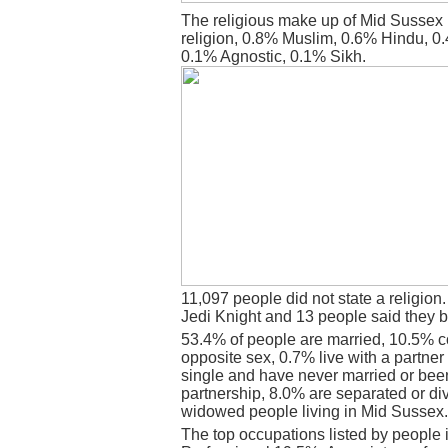
The religious make up of Mid Sussex 
religion, 0.8% Muslim, 0.6% Hindu, 0
0.1% Agnostic, 0.1% Sikh.
11,097 people did not state a religion
Jedi Knight and 13 people said they b
53.4% of people are married, 10.5% c
opposite sex, 0.7% live with a partne
single and have never married or bee
partnership, 8.0% are separated or di
widowed people living in Mid Sussex.
The top occupations listed by people