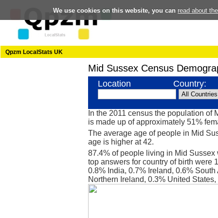
We use cookies on this website, you can
read about th
Qpzm LocalStats UK
Mid Sussex Census Demograp
Location
Country:
In the 2011 census the population o
is made up of approximately 51% fe
The average age of people in Mid Sus
age is higher at 42.
87.4% of people living in Mid Sussex
top answers for country of birth were
0.8% India, 0.7% Ireland, 0.6% South 
Northern Ireland, 0.3% United States,