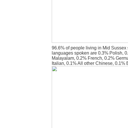
96.6% of people living in Mid Sussex 
languages spoken are 0.3% Polish, 0
Malayalam, 0.2% French, 0.2% Germ
Italian, 0.1% All other Chinese, 0.1% 