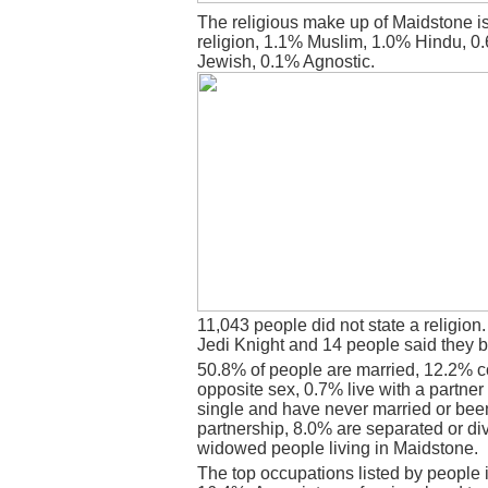
The religious make up of Maidstone i
religion, 1.1% Muslim, 1.0% Hindu, 0
Jewish, 0.1% Agnostic.
11,043 people did not state a religion
Jedi Knight and 14 people said they b
50.8% of people are married, 12.2% c
opposite sex, 0.7% live with a partne
single and have never married or bee
partnership, 8.0% are separated or di
widowed people living in Maidstone.
The top occupations listed by people 