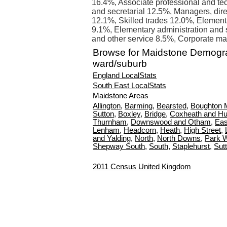
16.4%, Associate professional and tec
and secretarial 12.5%, Managers, direc
12.1%, Skilled trades 12.0%, Element
9.1%, Elementary administration and s
and other service 8.5%, Corporate ma
Browse for Maidstone Demogr
ward/suburb
England LocalStats
South East LocalStats
Maidstone Areas
Allington
,
Barming
,
Bearsted
,
Boughton 
Sutton
,
Boxley
,
Bridge
,
Coxheath and Hu
Thurnham
,
Downswood and Otham
,
Eas
Lenham
,
Headcorn
,
Heath
,
High Street
,
and Yalding
,
North
,
North Downs
,
Park 
Shepway South
,
South
,
Staplehurst
,
Sut
2011 Census United Kingdom