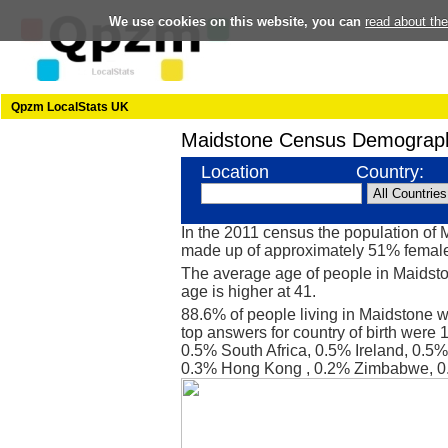
We use cookies on this website, you can
read about th
Qpzm LocalStats UK
Maidstone Census Demograph
Location
Country:
In the 2011 census the population of
made up of approximately 51% femal
The average age of people in Maidsto
age is higher at 41.
88.6% of people living in Maidstone 
top answers for country of birth were
0.5% South Africa, 0.5% Ireland, 0.5%
0.3% Hong Kong , 0.2% Zimbabwe, 0.