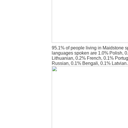
95.1% of people living in Maidstone s
languages spoken are 1.0% Polish, 
Lithuanian, 0.2% French, 0.1% Portu
Russian, 0.1% Bengali, 0.1% Latvian.