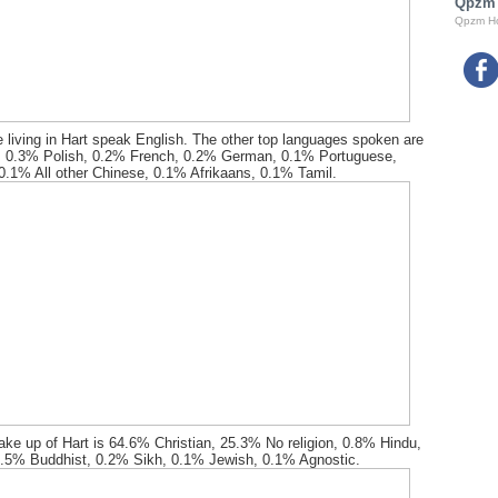
Qpzm
Qpzm H
 living in Hart speak English. The other top languages spoken are
 0.3% Polish, 0.2% French, 0.2% German, 0.1% Portuguese,
.1% All other Chinese, 0.1% Afrikaans, 0.1% Tamil.
ake up of Hart is 64.6% Christian, 25.3% No religion, 0.8% Hindu,
.5% Buddhist, 0.2% Sikh, 0.1% Jewish, 0.1% Agnostic.