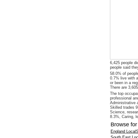
6,425 people did
people said the
58.0% of people
0.7% live with 
or been in a re
There are 3,605
The top occupat
professional an
Administrative 
Skilled trades 
Science, resear
8.3%, Caring, l
Browse for
England LocalS
South East Loc