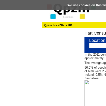
We use cookies on this w
Qpzm LocalStats UK
Hart Censu
Location
In the 2011 cen
approximately 
The average age
86.0% of people
of birth were 2
Ireland, 0.5% N
Zimbabwe.