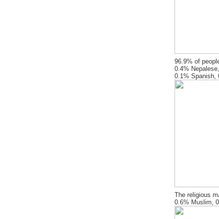
96.9% of people
0.4% Nepalese,
0.1% Spanish, 0
The religious m
0.6% Muslim, 0