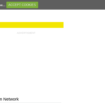
se...
ACCEPT COOKIES
ADVERTISMENT
m Network