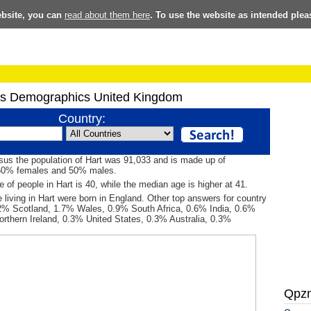
ebsite, you can
read about them here
. To use the website as intended plea
s Demographics United Kingdom
Country:
sus the population of Hart was 91,033 and is made up of
50% females and 50% males.
 of people in Hart is 40, while the median age is higher at 41.
 living in Hart were born in England. Other top answers for country
.2% Scotland, 1.7% Wales, 0.9% South Africa, 0.6% India, 0.6%
orthern Ireland, 0.3% United States, 0.3% Australia, 0.3%
Qpz