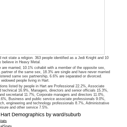
 not state a religion. 363 people identified as a Jedi Knight and 10
y believe in Heavy Metal.
 are married, 10.1% cohabit with a member of the opposite sex,
a partner of the same sex, 18.3% are single and have never married
gistered same sex partnership, 6.6% are separated or divorced.
 widowed people living in Hart.
ions listed by people in Hart are Professional 22.2%, Associate
d technical 16.9%, Managers, directors and senior officials 15.3%,
and secretarial 11.7%, Corporate managers and directors 11.0%,
9.6%, Business and public service associate professionals 9.0%,
ch, engineering and technology professionals 8.7%, Administrative
eisure and other service 7.5%.
 Hart Demographics by ward/suburb
tats
alStats