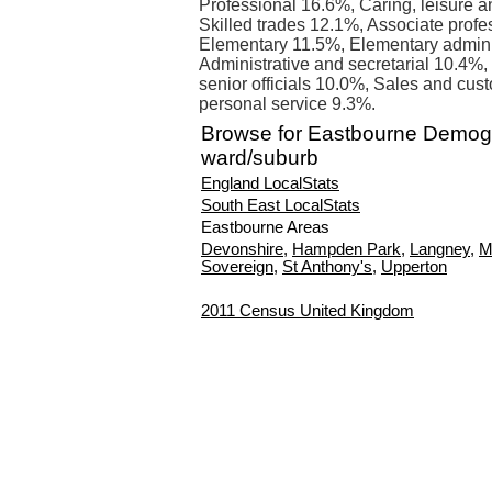
Professional 16.6%, Caring, leisure a
Skilled trades 12.1%, Associate profe
Elementary 11.5%, Elementary admini
Administrative and secretarial 10.4%,
senior officials 10.0%, Sales and cus
personal service 9.3%.
Browse for Eastbourne Demog
ward/suburb
England LocalStats
South East LocalStats
Eastbourne Areas
Devonshire
,
Hampden Park
,
Langney
,
M
Sovereign
,
St Anthony's
,
Upperton
2011 Census United Kingdom