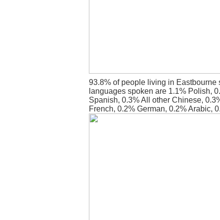
93.8% of people living in Eastbourne 
languages spoken are 1.1% Polish, 
Spanish, 0.3% All other Chinese, 0.3
French, 0.2% German, 0.2% Arabic, 0.