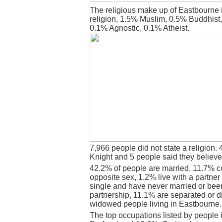
The religious make up of Eastbourne 
religion, 1.5% Muslim, 0.5% Buddhist
0.1% Agnostic, 0.1% Atheist.
7,966 people did not state a religion. 
Knight and 5 people said they believe
42.2% of people are married, 11.7% c
opposite sex, 1.2% live with a partne
single and have never married or bee
partnership, 11.1% are separated or d
widowed people living in Eastbourne.
The top occupations listed by people