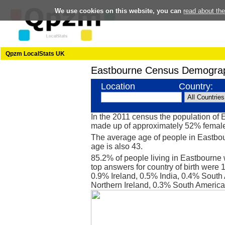
We use cookies on this website, you can
read about th
Qpzm LocalStats UK
Eastbourne Census Demograp
Location
Country:
In the 2011 census the population of
made up of approximately 52% femal
The average age of people in Eastbou
age is also 43.
85.2% of people living in Eastbourne
top answers for country of birth were
0.9% Ireland, 0.5% India, 0.4% South 
Northern Ireland, 0.3% South Americ