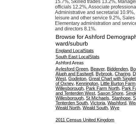
15.7%, Skilled trades 13.2%, Manager
officials 12.2%, Associate profession
Administrative and secretarial 10.9%
leisure and other service 9.2%, Sale
Elementary administration and servi
and directors 8.1%.
Browse for Ashford Demograph
ward/suburb
England LocalStats
South East LocalStats
Ashford Areas
Aylesford Green
,
Beaver
,
Biddenden
,
Bo
Aluph and Eastwell
,
Bybrook
,
Charing
,
D
West
,
Godinton
,
Great Chart with Single
of Oxney
,
Kennington
,
Little Burton Farm
Willesborough
,
Park Farm North
,
Park F
and Tenterden West
,
Saxon Shore
,
Singl
Willesborough
,
St Michaels
,
Stanhope
,
S
Tenterden South
,
Victoria
,
Washford
,
Wea
Weald North
,
Weald South
,
Wye
2011 Census United Kingdom