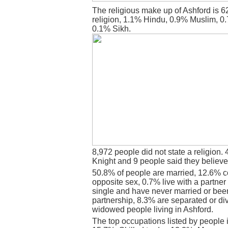
The religious make up of Ashford is 
religion, 1.1% Hindu, 0.9% Muslim, 0
0.1% Sikh.
8,972 people did not state a religion. 
Knight and 9 people said they believe
50.8% of people are married, 12.6% c
opposite sex, 0.7% live with a partne
single and have never married or bee
partnership, 8.3% are separated or di
widowed people living in Ashford.
The top occupations listed by people 