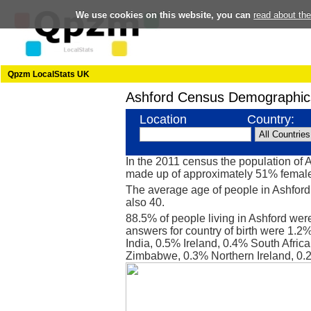
We use cookies on this website, you can
read about th
Qpzm LocalStats UK
Ashford Census Demographic
Location
Country:
In the 2011 census the population of 
made up of approximately 51% femal
The average age of people in Ashford 
also 40.
88.5% of people living in Ashford wer
answers for country of birth were 1.
India, 0.5% Ireland, 0.4% South Afri
Zimbabwe, 0.3% Northern Ireland, 0.