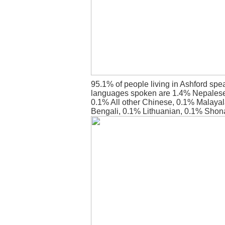
95.1% of people living in Ashford spe
languages spoken are 1.4% Nepalese
0.1% All other Chinese, 0.1% Malaya
Bengali, 0.1% Lithuanian, 0.1% Shon