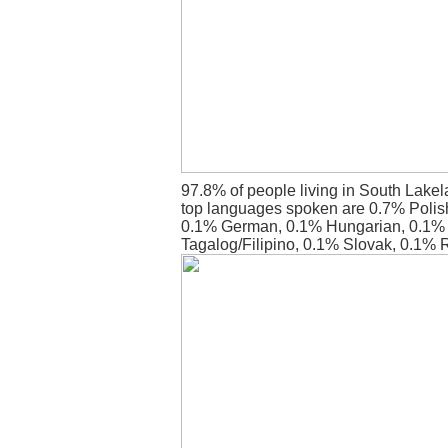
97.8% of people living in South Lake
top languages spoken are 0.7% Polish
0.1% German, 0.1% Hungarian, 0.1%
Tagalog/Filipino, 0.1% Slovak, 0.1%