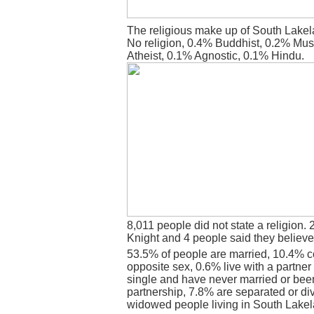
The religious make up of South Lakel
No religion, 0.4% Buddhist, 0.2% Mus
Atheist, 0.1% Agnostic, 0.1% Hindu.
8,011 people did not state a religion. 
Knight and 4 people said they believe
53.5% of people are married, 10.4% c
opposite sex, 0.6% live with a partne
single and have never married or bee
partnership, 7.8% are separated or di
widowed people living in South Lakel