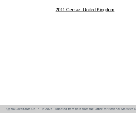
2011 Census United Kingdom
Qpzm LocalStats UK ™ - © 2026 - Adapted from data from the Office for National Statistics