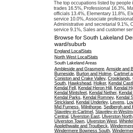
The top occupations listed by people 
trades 16.5%, Professional 16.3%, Ma
officials 13.4%, Elementary 11.8%, E
service 10.0%, Associate professional
Administrative and secretarial 9.1%, C
service 9.1%, Sales and customer ser
Browse for South Lakeland D
ward/suburb
England LocalStats
North West LocalStats
South Lakeland Areas
Ambleside and Grasmere
,
Arnside and 
Burneside
,
Burton and Holme
,
Cartmel 
Coniston and Crake Valley
,
Crooklands
,
South
,
Hawkshead
,
Holker
,
Kendal Cast
Kendal Fell
,
Kendal Heron Hill
,
Kendal H
Kendal Mintsfeet
,
Kendal Nether
,
Kendal
Kendal Parks
,
Kendal Romney
,
Kendal 
Strickland
,
Kendal Underley
,
Levens
,
Lo
Mid Furness
,
Milnthorpe
,
Sedbergh and 
Staveley-in-Cartmel
,
Staveley-in-Westm
Central
,
Ulverston East
,
Ulverston North
Ulverston Town
,
Ulverston West
,
Whinfel
Applethwaite and Troutbeck
,
Windermer
Windermere Bowness South
,
Winderme