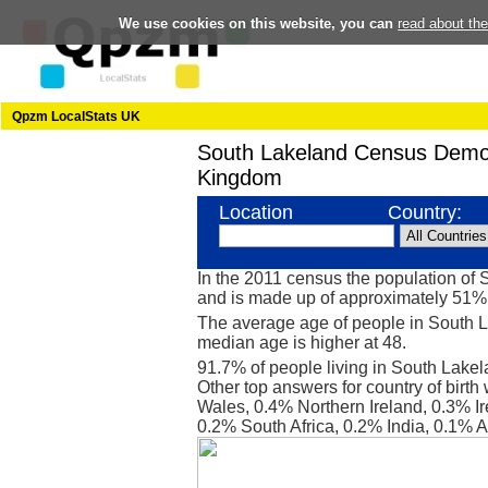
We use cookies on this website, you can
read about th
Qpzm LocalStats UK
South Lakeland Census Demo
Kingdom
Location
Country:
In the 2011 census the population of
and is made up of approximately 51
The average age of people in South L
median age is higher at 48.
91.7% of people living in South Lake
Other top answers for country of birt
Wales, 0.4% Northern Ireland, 0.3% Ir
0.2% South Africa, 0.2% India, 0.1% 