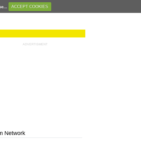
se...
ACCEPT COOKIES
ADVERTISMENT
m Network