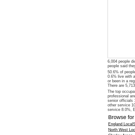
6,004 people did
people said the
50.6% of people
0.6% live with 
or been in a re
There are 5,713
The top occupat
professional an
senior officials
other service 1
service 8.0%, E
Browse for
England LocalS
North West Loc