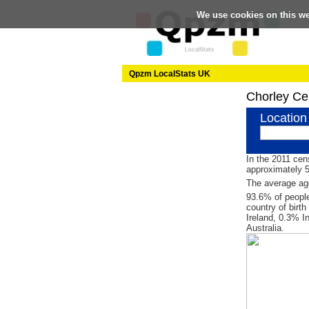
We use cookies on this w
Qpzm LocalStats UK
Chorley Ce
Location
In the 2011 cen
approximately 
The average age
93.6% of people
country of birt
Ireland, 0.3% I
Australia.