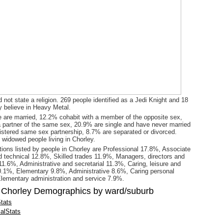
 not state a religion. 269 people identified as a Jedi Knight and 18
y believe in Heavy Metal.
 are married, 12.2% cohabit with a member of the opposite sex,
a partner of the same sex, 20.9% are single and have never married
gistered same sex partnership, 8.7% are separated or divorced.
 widowed people living in Chorley.
ions listed by people in Chorley are Professional 17.8%, Associate
d technical 12.8%, Skilled trades 11.9%, Managers, directors and
 11.6%, Administrative and secretarial 11.3%, Caring, leisure and
0.1%, Elementary 9.8%, Administrative 8.6%, Caring personal
lementary administration and service 7.9%.
 Chorley Demographics by ward/suburb
tats
alStats