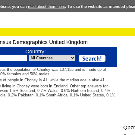
ebsite, you can
read about them here
. To use the website as intended plea
nsus Demographics United Kingdom
Country:
sus the population of Chorley was 107,155 and is made up of
50% females and 50% males.
 of people in Chorley is 41, while the median age is also 41.
 living in Chorley were born in England. Other top answers for
h were 1.5% Scotland, 0.7% Wales, 0.6% Northern Ireland, 0.4%
ndia, 0.2% Pakistan, 0.1% South Africa, 0.1% United States, 0.1%
Qpz