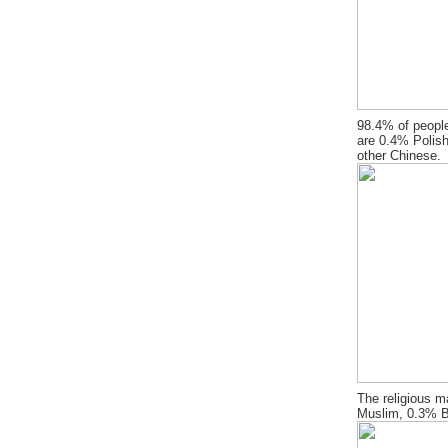
98.4% of people
are 0.4% Polish
other Chinese.
The religious m
Muslim, 0.3% B