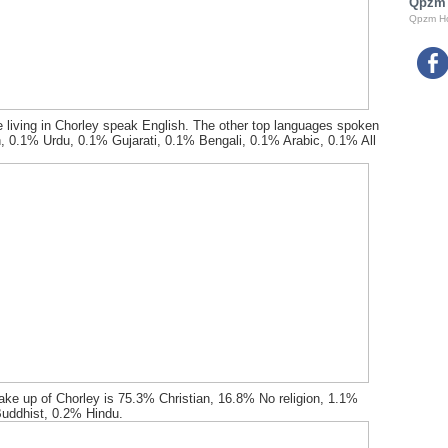
Qpzm
Qpzm H
 living in Chorley speak English. The other top languages spoken
, 0.1% Urdu, 0.1% Gujarati, 0.1% Bengali, 0.1% Arabic, 0.1% All
ake up of Chorley is 75.3% Christian, 16.8% No religion, 1.1%
uddhist, 0.2% Hindu.