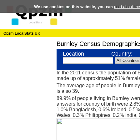
We use cookies on this website, you can
read about th
Qpzm LocalStats UK
Burnley Census Demographic
Location
Country:
In the 2011 census the population of 
made up of approximately 51% femal
The average age of people in Burnley
is also 39.
89.9% of people living in Burnley wer
answers for country of birth were 2.8
1.0% Bangladesh, 0.6% Ireland, 0.5% 
Wales, 0.3% Philippines, 0.2% India,