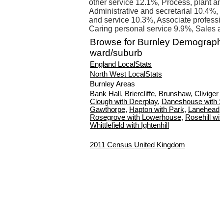
other service 12.1%, Process, plant 
Administrative and secretarial 10.4%,
and service 10.3%, Associate profess
Caring personal service 9.9%, Sales 
Browse for Burnley Demograph
ward/suburb
England LocalStats
North West LocalStats
Burnley Areas
Bank Hall
,
Briercliffe
,
Brunshaw
,
Clivige
Clough with Deerplay
,
Daneshouse with
Gawthorpe
,
Hapton with Park
,
Lanehead
Rosegrove with Lowerhouse
,
Rosehill w
Whittlefield with Ightenhill
2011 Census United Kingdom