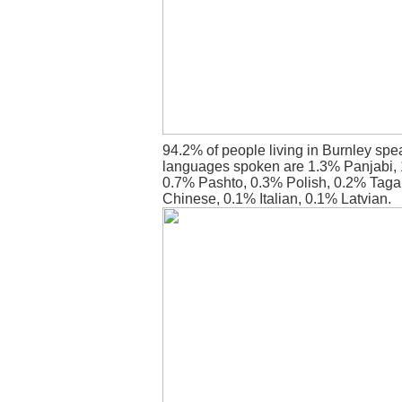
94.2% of people living in Burnley spe
languages spoken are 1.3% Panjabi, 
0.7% Pashto, 0.3% Polish, 0.2% Tagalo
Chinese, 0.1% Italian, 0.1% Latvian.