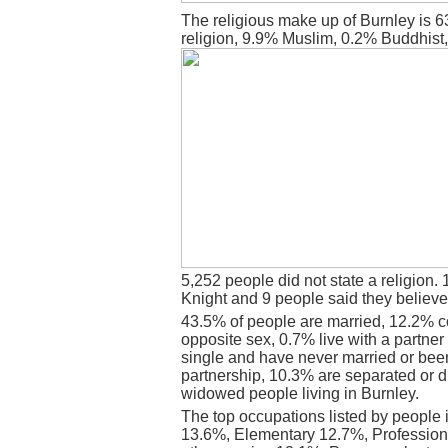
The religious make up of Burnley is 
religion, 9.9% Muslim, 0.2% Buddhist
5,252 people did not state a religion. 
Knight and 9 people said they believe
43.5% of people are married, 12.2% c
opposite sex, 0.7% live with a partne
single and have never married or bee
partnership, 10.3% are separated or d
widowed people living in Burnley.
The top occupations listed by people 
13.6%, Elementary 12.7%, Professiona