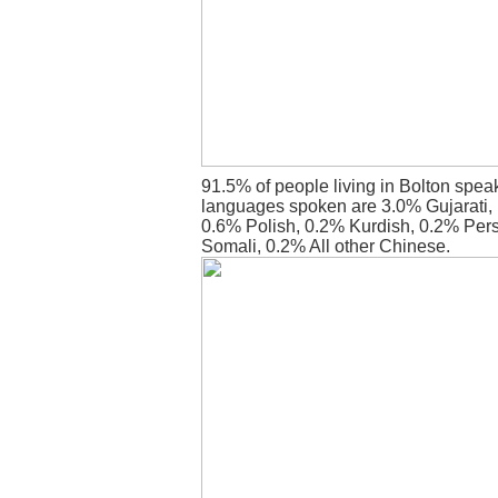
91.5% of people living in Bolton spea
languages spoken are 3.0% Gujarati,
0.6% Polish, 0.2% Kurdish, 0.2% Pers
Somali, 0.2% All other Chinese.