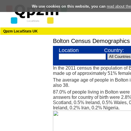
We use cookies on this website, you can
read about th
Qpzm LocalStats UK
Bolton Census Demographics
Location
Country:
In the 2011 census the population of 
made up of approximately 51% femal
The average age of people in Bolton i
also 38.
87.0% of people living in Bolton were
answers for country of birth were 2.8
Scotland, 0.5% Ireland, 0.5% Wales,
Ireland, 0.2% Iran, 0.2% Nigeria.