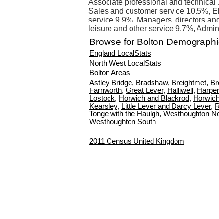
Associate professional and technical 
Sales and customer service 10.5%, E
service 9.9%, Managers, directors and 
leisure and other service 9.7%, Admin
Browse for Bolton Demographi
England LocalStats
North West LocalStats
Bolton Areas
Astley Bridge
,
Bradshaw
,
Breightmet
,
Br
Farnworth
,
Great Lever
,
Halliwell
,
Harper
Lostock
,
Horwich and Blackrod
,
Horwich
Kearsley
,
Little Lever and Darcy Lever
,
R
Tonge with the Haulgh
,
Westhoughton No
Westhoughton South
2011 Census United Kingdom