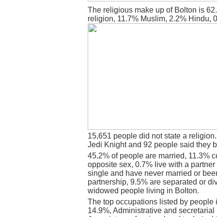
The religious make up of Bolton is 6
religion, 11.7% Muslim, 2.2% Hindu, 
15,651 people did not state a religion
Jedi Knight and 92 people said they b
45.2% of people are married, 11.3% c
opposite sex, 0.7% live with a partne
single and have never married or bee
partnership, 9.5% are separated or di
widowed people living in Bolton.
The top occupations listed by people 
14.9%, Administrative and secretaria