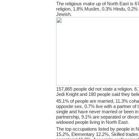
The religious make up of North East is 
religion, 1.8% Muslim, 0.3% Hindu, 0.2%
Jewish.
157,865 people did not state a religion. 6,
Jedi Knight and 180 people said they bel
45.1% of people are married, 11.3% coha
opposite sex, 0.7% live with a partner o
single and have never married or been i
partnership, 9.1% are separated or divor
widowed people living in North East.
The top occupations listed by people in N
15.2%, Elementary 12.2%, Skilled trades