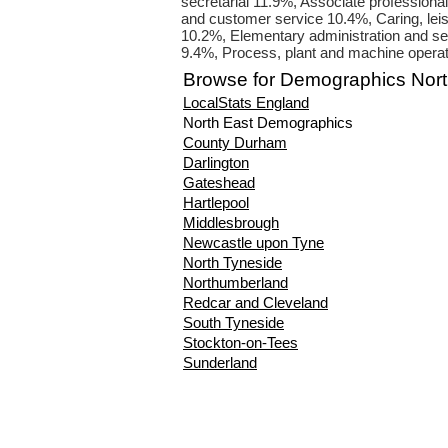
secretarial 11.9%, Associate professiona
and customer service 10.4%, Caring, leis
10.2%, Elementary administration and se
9.4%, Process, plant and machine opera
Browse for Demographics Nort
LocalStats England
North East Demographics
County Durham
Darlington
Gateshead
Hartlepool
Middlesbrough
Newcastle upon Tyne
North Tyneside
Northumberland
Redcar and Cleveland
South Tyneside
Stockton-on-Tees
Sunderland