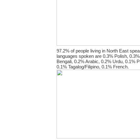
97.2% of people living in North East spea
languages spoken are 0.3% Polish, 0.3% 
Bengali, 0.2% Arabic, 0.2% Urdu, 0.1% Pa
0.1% Tagalog/Filipino, 0.1% French.