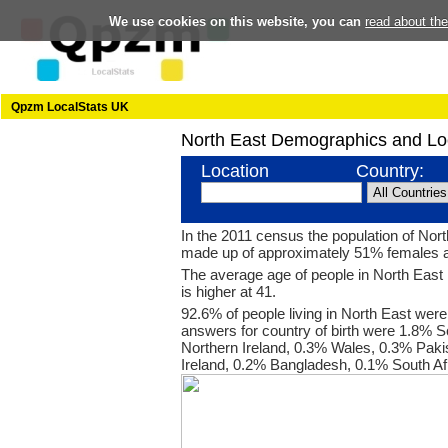
We use cookies on this website, you can
read about th
Qpzm LocalStats UK
North East Demographics and Lo
Location
Country:
In the 2011 census the population of Nor
made up of approximately 51% females 
The average age of people in North East 
is higher at 41.
92.6% of people living in North East were
answers for country of birth were 1.8% S
Northern Ireland, 0.3% Wales, 0.3% Paki
Ireland, 0.2% Bangladesh, 0.1% South Af