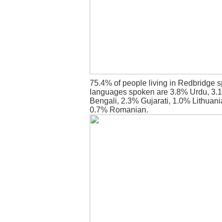
75.4% of people living in Redbridge s
languages spoken are 3.8% Urdu, 3.1
Bengali, 2.3% Gujarati, 1.0% Lithuani
0.7% Romanian.