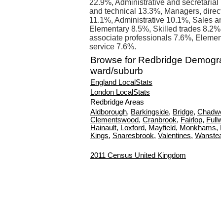
22.9%, Administrative and secretarial
and technical 13.3%, Managers, direct
11.1%, Administrative 10.1%, Sales a
Elementary 8.5%, Skilled trades 8.2%
associate professionals 7.6%, Elemen
service 7.6%.
Browse for Redbridge Demogr
ward/suburb
England LocalStats
London LocalStats
Redbridge Areas
Aldborough
,
Barkingside
,
Bridge
,
Chadwe
Clementswood
,
Cranbrook
,
Fairlop
,
Fullw
Hainault
,
Loxford
,
Mayfield
,
Monkhams
,
Kings
,
Snaresbrook
,
Valentines
,
Wanste
2011 Census United Kingdom