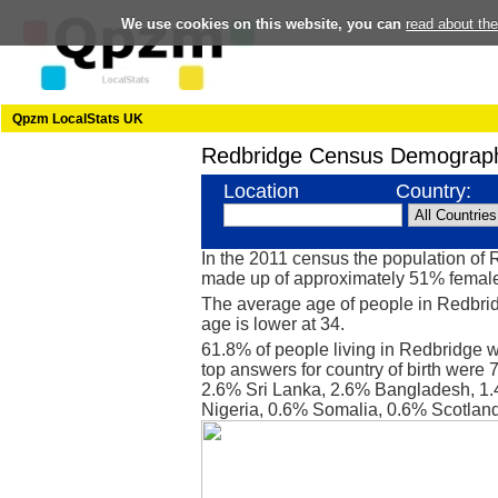
We use cookies on this website, you can
read about th
Qpzm LocalStats UK
Redbridge Census Demograph
Location
Country:
In the 2011 census the population of
made up of approximately 51% femal
The average age of people in Redbrid
age is lower at 34.
61.8% of people living in Redbridge 
top answers for country of birth were 
2.6% Sri Lanka, 2.6% Bangladesh, 1.
Nigeria, 0.6% Somalia, 0.6% Scotland