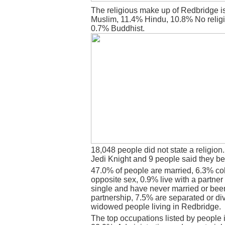
The religious make up of Redbridge i
Muslim, 11.4% Hindu, 10.8% No religi
0.7% Buddhist.
18,048 people did not state a religion
Jedi Knight and 9 people said they be
47.0% of people are married, 6.3% co
opposite sex, 0.9% live with a partne
single and have never married or bee
partnership, 7.5% are separated or di
widowed people living in Redbridge.
The top occupations listed by people 