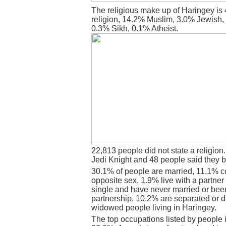
The religious make up of Haringey is
religion, 14.2% Muslim, 3.0% Jewish,
0.3% Sikh, 0.1% Atheist.
22,813 people did not state a religion
Jedi Knight and 48 people said they b
30.1% of people are married, 11.1% c
opposite sex, 1.9% live with a partne
single and have never married or bee
partnership, 10.2% are separated or 
widowed people living in Haringey.
The top occupations listed by people 