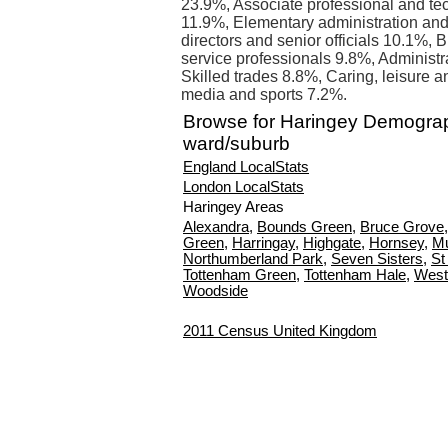
23.9%, Associate professional and te
11.9%, Elementary administration an
directors and senior officials 10.1%,
service professionals 9.8%, Administr
Skilled trades 8.8%, Caring, leisure a
media and sports 7.2%.
Browse for Haringey Demogra
ward/suburb
England LocalStats
London LocalStats
Haringey Areas
Alexandra
,
Bounds Green
,
Bruce Grove
Green
,
Harringay
,
Highgate
,
Hornsey
,
Mu
Northumberland Park
,
Seven Sisters
,
St
Tottenham Green
,
Tottenham Hale
,
West
Woodside
2011 Census United Kingdom