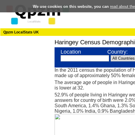
We use cookies on this website, you can
read about th
Qpzm LocalStats UK
Haringey Census Demographi
Location
Country:
In the 2011 census the population of
made up of approximately 50% femal
The average age of people in Haringe
is lower at 32.
52.9% of people living in Haringey we
answers for country of birth were 2.0
South America, 1.4% Ghana, 1.3% So
Nigeria, 1.0% India, 0.9% Bangladesh