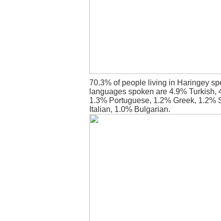
70.3% of people living in Haringey sp
languages spoken are 4.9% Turkish, 
1.3% Portuguese, 1.2% Greek, 1.2% 
Italian, 1.0% Bulgarian.