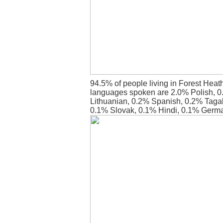
94.5% of people living in Forest Heat
languages spoken are 2.0% Polish, 
Lithuanian, 0.2% Spanish, 0.2% Tagal
0.1% Slovak, 0.1% Hindi, 0.1% Germ