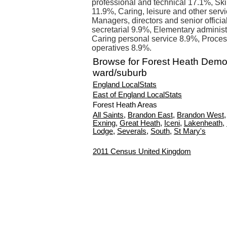
professional and technical 17.1%, Sk
11.9%, Caring, leisure and other serv
Managers, directors and senior offici
secretarial 9.9%, Elementary administ
Caring personal service 8.9%, Proces
operatives 8.9%.
Browse for Forest Heath Demo
ward/suburb
England LocalStats
East of England LocalStats
Forest Heath Areas
All Saints
,
Brandon East
,
Brandon West
Exning
,
Great Heath
,
Iceni
,
Lakenheath
,
Lodge
,
Severals
,
South
,
St Mary's
2011 Census United Kingdom