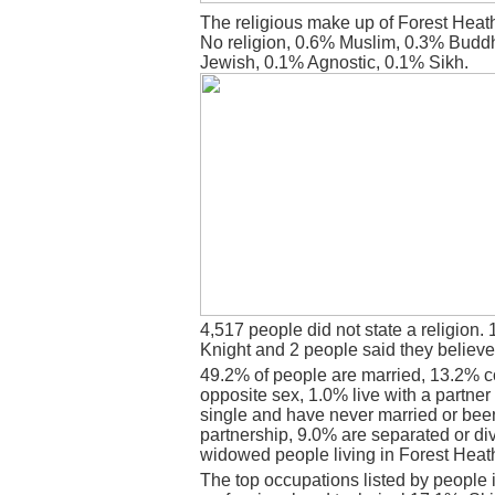
The religious make up of Forest Heat
No religion, 0.6% Muslim, 0.3% Budd
Jewish, 0.1% Agnostic, 0.1% Sikh.
4,517 people did not state a religion. 
Knight and 2 people said they believe
49.2% of people are married, 13.2% c
opposite sex, 1.0% live with a partne
single and have never married or bee
partnership, 9.0% are separated or di
widowed people living in Forest Heat
The top occupations listed by people 