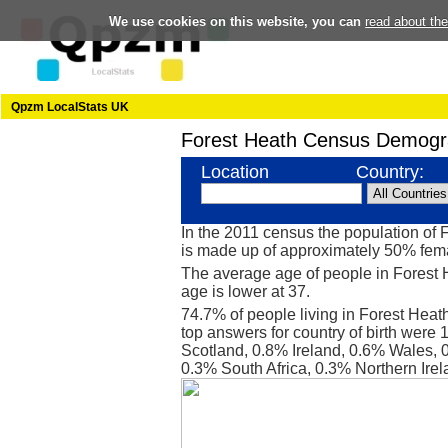
We use cookies on this website, you can
read about th
Qpzm LocalStats UK
Forest Heath Census Demogr
Location
Country:
In the 2011 census the population of
is made up of approximately 50% fe
The average age of people in Forest 
age is lower at 37.
74.7% of people living in Forest Heat
top answers for country of birth were
Scotland, 0.8% Ireland, 0.6% Wales, 0
0.3% South Africa, 0.3% Northern Ir