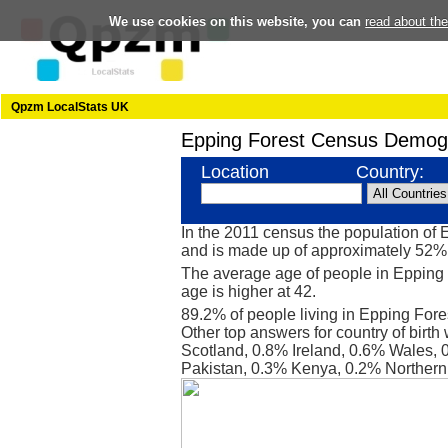
We use cookies on this website, you can
read about th
Qpzm LocalStats UK
Epping Forest Census Demog
Location
Country:
In the 2011 census the population of
and is made up of approximately 52
The average age of people in Epping 
age is higher at 42.
89.2% of people living in Epping Fore
Other top answers for country of birth
Scotland, 0.8% Ireland, 0.6% Wales, 
Pakistan, 0.3% Kenya, 0.2% Northern 