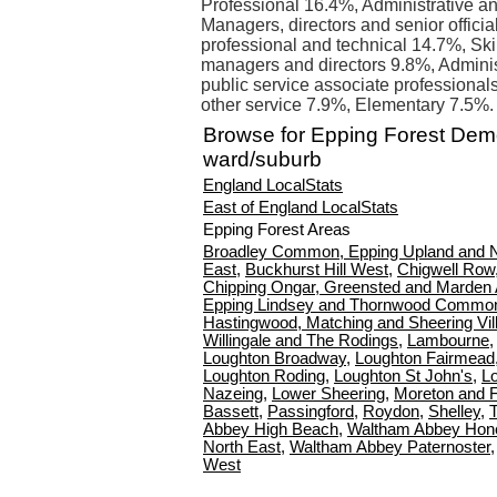
Professional 16.4%, Administrative an
Managers, directors and senior offici
professional and technical 14.7%, Ski
managers and directors 9.8%, Admini
public service associate professional
other service 7.9%, Elementary 7.5%.
Browse for Epping Forest Dem
ward/suburb
England LocalStats
East of England LocalStats
Epping Forest Areas
Broadley Common, Epping Upland and 
East
,
Buckhurst Hill West
,
Chigwell Row
Chipping Ongar, Greensted and Marden
Epping Lindsey and Thornwood Commo
Hastingwood, Matching and Sheering Vil
Willingale and The Rodings
,
Lambourne
Loughton Broadway
,
Loughton Fairmead
Loughton Roding
,
Loughton St John's
,
L
Nazeing
,
Lower Sheering
,
Moreton and F
Bassett
,
Passingford
,
Roydon
,
Shelley
,
Abbey High Beach
,
Waltham Abbey Hon
North East
,
Waltham Abbey Paternoster
West