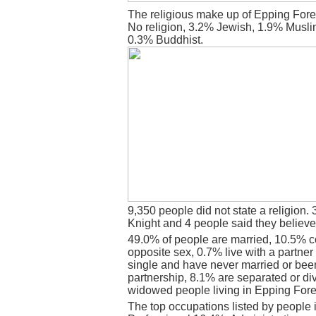
The religious make up of Epping Fore
No religion, 3.2% Jewish, 1.9% Musli
0.3% Buddhist.
9,350 people did not state a religion. 
Knight and 4 people said they believe
49.0% of people are married, 10.5% c
opposite sex, 0.7% live with a partne
single and have never married or bee
partnership, 8.1% are separated or di
widowed people living in Epping Fore
The top occupations listed by people 