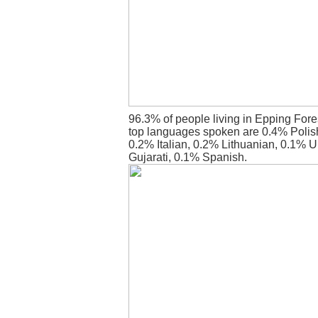
96.3% of people living in Epping Fore
top languages spoken are 0.4% Polish
0.2% Italian, 0.2% Lithuanian, 0.1% 
Gujarati, 0.1% Spanish.