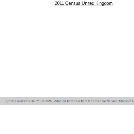
2011 Census United Kingdom
Qpzm LocalStats UK ™ - © 2026 - Adapted from data from the Office for National Statistics