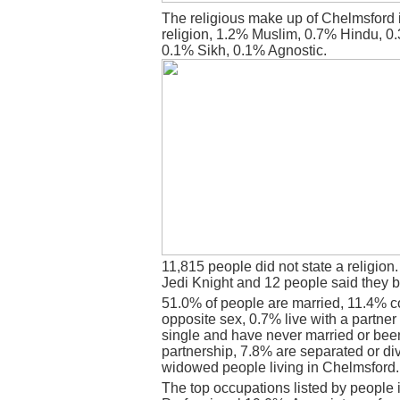
The religious make up of Chelmsford 
religion, 1.2% Muslim, 0.7% Hindu, 0
0.1% Sikh, 0.1% Agnostic.
11,815 people did not state a religion
Jedi Knight and 12 people said they b
51.0% of people are married, 11.4% c
opposite sex, 0.7% live with a partne
single and have never married or bee
partnership, 7.8% are separated or di
widowed people living in Chelmsford.
The top occupations listed by people