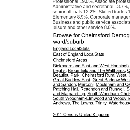
Professional 19.0%, Associate profes
Administrative and secretarial 13.7%,
senior officials 12.2%, Skilled trades
Elementary 8.9%, Corporate managers
Business and public service associat
leisure and other service 8.0%.
Browse for Chelmsford Demog
ward/suburb
England LocalStats
East of England LocalStats
Chelmsford Areas
Bicknacre and East and West Hanningfie
Leighs
,
Broomfield and The Walthams
,
C
Beaulieu Park
,
Chelmsford Rural West
,
Great Baddow East
,
Great Baddow Wes
and Sandon
,
Marconi
,
Moulsham and Ce
Patching Hall
,
Rettendon and Runwell
,
S
and Margaretting
,
South Woodham-Chetw
South Woodham-Elmwood and Woodvill
Andrews
,
The Lawns
,
Trinity
,
Waterhous
2011 Census United Kingdom