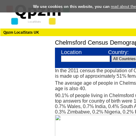
We use cookies on this website, you can
read about th
Qpzm LocalStats UK
Chelmsford Census Demograp
Location
Country:
In the 2011 census the population of
is made up of approximately 51% fe
The average age of people in Chelmsf
age is also 40.
90.1% of people living in Chelmsford
top answers for country of birth were 
0.7% Wales, 0.7% India, 0.4% South Af
0.3% Zimbabwe, 0.2% Nigeria, 0.2% 