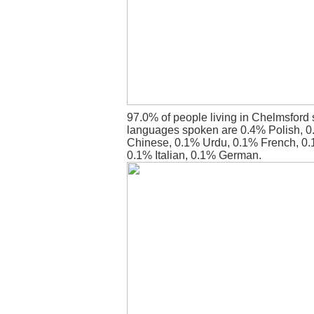
97.0% of people living in Chelmsford 
languages spoken are 0.4% Polish, 0.
Chinese, 0.1% Urdu, 0.1% French, 0.
0.1% Italian, 0.1% German.